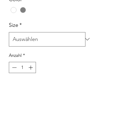
Size
*
Anzahl
*
In den Warenkorb
SHORT SLEEVE T. STEP IN TO MY
OFFICE