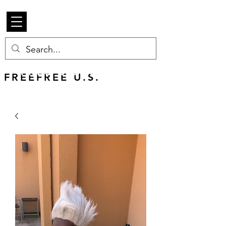
Beetle Merch
FREE U.S. SHIPPING
FREEFREE U.S.
SHIPS WORLDWIDE