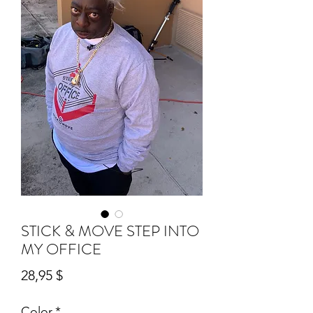
STICK & MOVE STEP INTO
MY OFFICE
Preis
28,95 $
Color
*