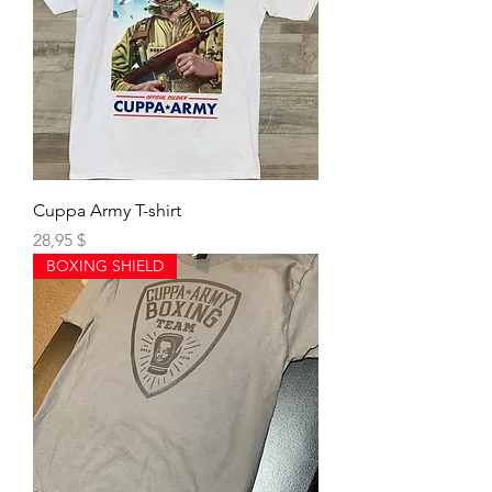
Cuppa Army T-shirt
Preis
28,95 $
BOXING SHIELD