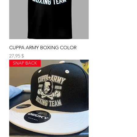
CUPPA ARMY BOXING COLOR
Preis
27,95 $
SNAP BACK