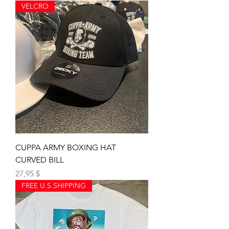
VELCRO
CUPPA ARMY BOXING HAT
CURVED BILL
Preis
27,95 $
FREE U.S.SHIPPING