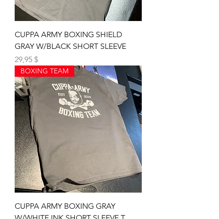
CUPPA ARMY BOXING SHIELD
GRAY W/BLACK SHORT SLEEVE
Preis
29,95 $
BOXING TEAM
CUPPA ARMY BOXING GRAY
W/WHITE INK SHORT SLEEVE T