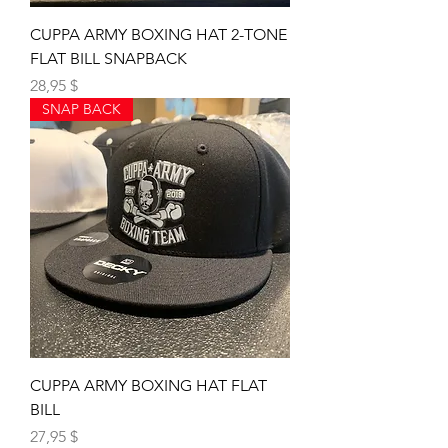
CUPPA ARMY BOXING HAT 2-TONE
FLAT BILL SNAPBACK
Preis
28,95 $
SNAP BACK
CUPPA ARMY BOXING HAT FLAT
BILL
Preis
27,95 $