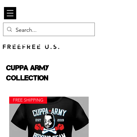
Beetle Merch
FREE U.S. SHIPPING
FREEFREE U.S.
SHIPS WORLDWIDE
Cuppa Army
Collection
FREE SHIPPING