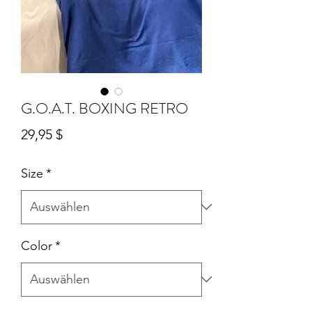
G.O.A.T. BOXING RETRO
Preis
29,95 $
Size
*
Color
*