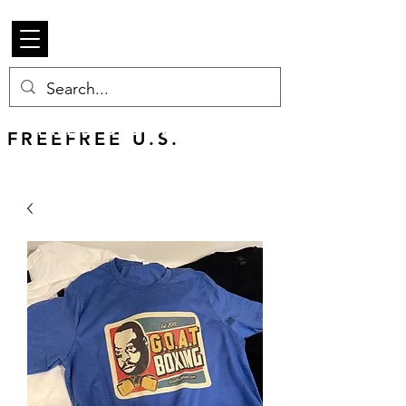
Beetle Merch
FREE U.S. SHIPPING
FREEFREE U.S.
SHIPS WORLDWIDE