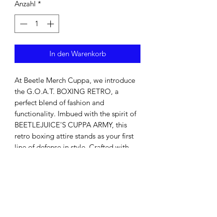
Anzahl
*
In den Warenkorb
At Beetle Merch Cuppa, we introduce 
the G.O.A.T. BOXING RETRO, a 
perfect blend of fashion and 
functionality. Imbued with the spirit of 
BEETLEJUICE'S CUPPA ARMY, this 
retro boxing attire stands as your first 
line of defense in style. Crafted with 
premium materials, it not only ensures 
durability but also offers impeccable 
comfort, making it ideal for both 
training sessions and casual wear. Join 
the ranks of our army and elevate your 
wardrobe with this timeless piece.